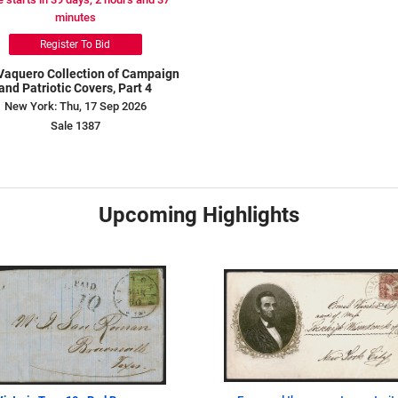
minutes
Register To Bid
Vaquero Collection of Campaign
and Patriotic Covers, Part 4
New York: Thu, 17 Sep 2026
Sale 1387
Upcoming Highlights