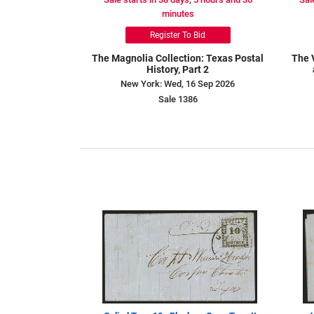
minutes
Register To Bid
The Magnolia Collection: Texas Postal
The 
History, Part 2
New York: Wed, 16 Sep 2026
Sale 1386