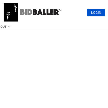
LOGIN
BOUT