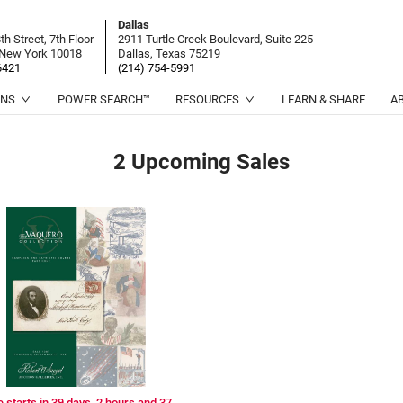
Dallas
h Street, 7th Floor
2911 Turtle Creek Boulevard, Suite 225
 New York 10018
Dallas, Texas 75219
6421
(214) 754-5991
ONS
POWER SEARCH™
RESOURCES
LEARN & SHARE
A
2 Upcoming
Sales
e starts in 39 days, 2 hours and 37