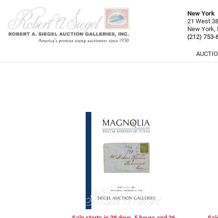
New York
21 West 38t
New York,
(212) 753-
AUCTI
Sale starts in 38 days, 5 hours and 36
Sal